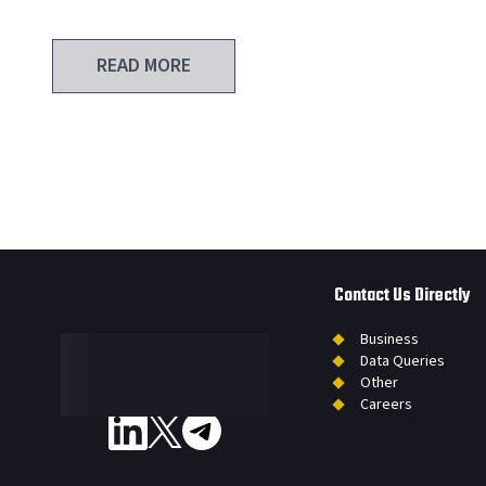
READ MORE
Contact Us Directly
Business
Data Queries
Other
Careers