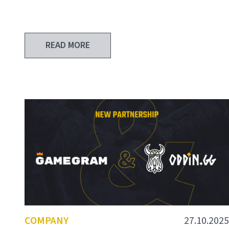
READ MORE
COMPANY
27.10.2025