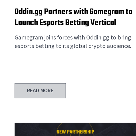
Oddin.gg Partners with Gamegram to
Launch Esports Betting Vertical
Gamegram joins forces with Oddin.gg to bring
esports betting to its global crypto audience.
READ MORE