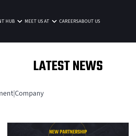
NT HUB
MEET US AT
CAREERS
ABOUT US
LATEST NEWS
ment
|
Company