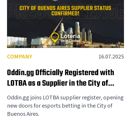
COMPANY
16.07.2025
Oddin.gg Officially Registered with
LOTBA as a Supplier in the City of
Buenos Aires
Oddin.gg joins LOTBA supplier register, opening
new doors for esports betting in the City of
Buenos Aires.