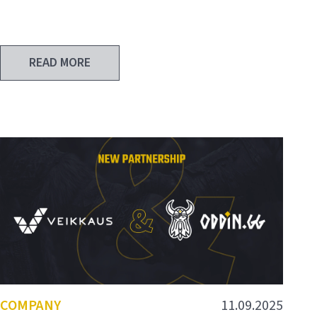
READ MORE
COMPANY
11.09.2025