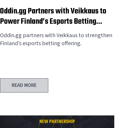
Oddin.gg Partners with Veikkaus to
Power Finland’s Esports Betting
Ambitions
Oddin.gg partners with Veikkaus to strengthen
Finland’s esports betting offering.
READ MORE