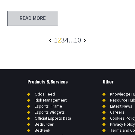
READ MORE
1
2
3
4
...
10
Products & Services
Other
Odds Feed
Knowledge H
Risk Management
Resource Hu
Esports iFrame
Latest News
Esports Widgets
Careers
Official Esports Data
Cookies Polic
BetBuilder
Privacy Policy
BetPeek
Terms and Co