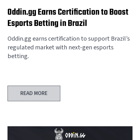
Oddin.gg Earns Certification to Boost
Esports Betting in Brazil
Oddin.gg earns certification to support Brazil’s
regulated market with next-gen esports
betting.
READ MORE