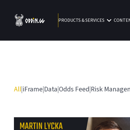
PRODUCTS & SERVICES
CONTE
All
|
iFrame
|
Data
|
Odds Feed
|
Risk Manage