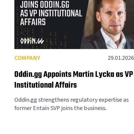
COMPANY
29.01.2026
Oddin.gg Appoints Martin Lycka as VP
Institutional Affairs
Oddin.gg strengthens regulatory expertise as
former Entain SVP joins the business.