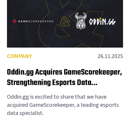
COMPANY
26.11.2025
Oddin.gg Acquires GameScorekeeper,
Strengthening Esports Data
Infrastructure
Oddin.gg is excited to share that we have
acquired GameScorekeeper, a leading esports
data specialist.