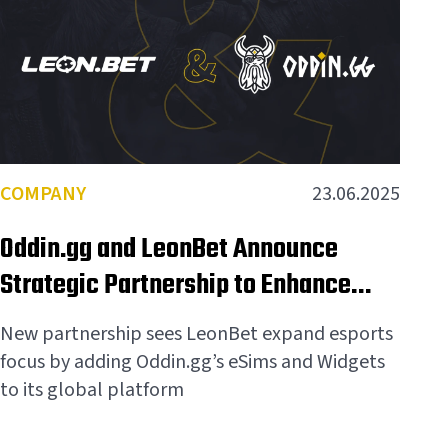
COMPANY
23.06.2025
Oddin.gg and LeonBet Announce
Strategic Partnership to Enhance
Global Esports Betting Offering
New partnership sees LeonBet expand esports
focus by adding Oddin.gg’s eSims and Widgets
to its global platform