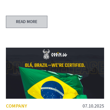
READ MORE
COMPANY
07.10.2025