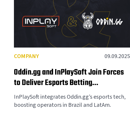
COMPANY
09.09.2025
Oddin.gg and InPlaySoft Join Forces
to Deliver Esports Betting
Infrastructure Across LatAm
InPlaySoft integrates Oddin.gg’s esports tech,
boosting operators in Brazil and LatAm.