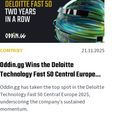
COMPANY
21.11.2025
Oddin.gg Wins the Deloitte
Technology Fast 50 Central Europe
for the Second Year in a Row
Oddin.gg has taken the top spot in the Deloitte
Technology Fast 50 Central Europe 2025,
underscoring the company's sustained
momentum.