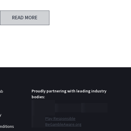
READ MORE
Proudly partnering with leading industry
ub
bodies:
b
y
Play Responsible
BeGambleAware.org
nditions