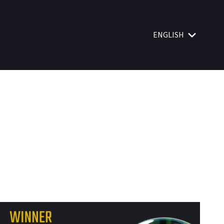
ENGLISH