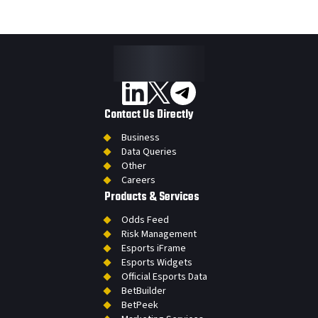
Contact Us Directly
Business
Data Queries
Other
Careers
Products & Services
Odds Feed
Risk Management
Esports iFrame
Esports Widgets
Official Esports Data
BetBuilder
BetPeek