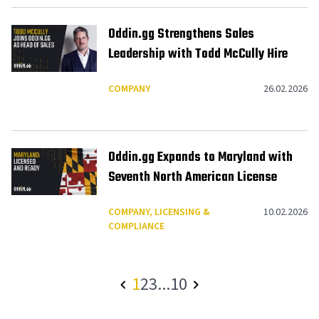
Oddin.gg Strengthens Sales
Leadership with Todd McCully Hire
COMPANY
26.02.2026
Oddin.gg Expands to Maryland with
Seventh North American License
COMPANY, LICENSING &
10.02.2026
COMPLIANCE
1
2
3
...
10