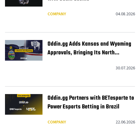
COMPANY
04.08.2026
Oddin.gg Adds Kansas and Wyoming
Approvals, Bringing Its North
American Footprint to 10
30.07.2026
Jurisdictions
Oddin.gg Partners with BETesporte to
Power Esports Betting in Brazil
COMPANY
22.06.2026