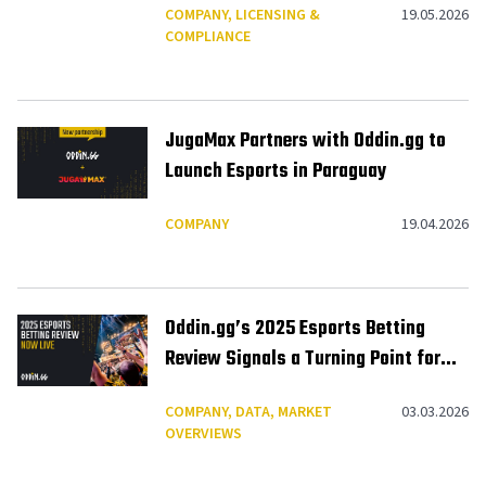
COMPANY, LICENSING &
19.05.2026
COMPLIANCE
JugaMax Partners with Oddin.gg to
Launch Esports in Paraguay
COMPANY
19.04.2026
Oddin.gg’s 2025 Esports Betting
Review Signals a Turning Point for
Operators
COMPANY, DATA, MARKET
03.03.2026
OVERVIEWS