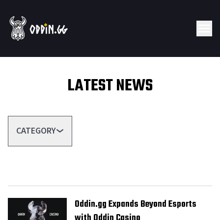
LATEST NEWS
CATEGORY
Oddin.gg Expands Beyond Esports
with Oddin Casino