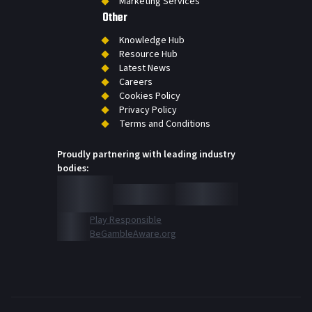
Marketing Services
Other
Knowledge Hub
Resource Hub
Latest News
Careers
Cookies Policy
Privacy Policy
Terms and Conditions
Proudly partnering with leading industry
bodies:
Play Responsible
BeGambleAware.org