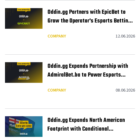
Oddin.gg Partners with EpicBet to
Grow the Operator's Esports Betting
Operations
COMPANY
12.06.2026
Oddin.gg Expands Partnership with
AdmiralBet.ba to Power Esports
Betting in Bosnia
COMPANY
08.06.2026
Oddin.gg Expands North American
Footprint with Conditional
Oddsmaker License in Alberta