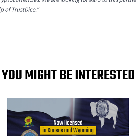
p of TrustDice.”
YOU MIGHT BE INTERESTED