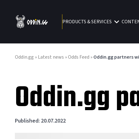
PRODUCTS & SERVICES
CONTE
Oddin.gg
»
Latest news
»
Odds Feed
»
Oddin.gg partners wi
Oddin.gg pa
Published: 20.07.2022