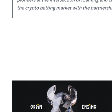
the crypto betting market with the partnershi