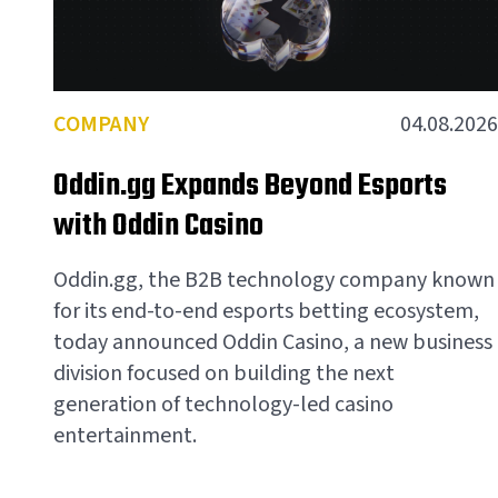
COMPANY
04.08.2026
Oddin.gg Expands Beyond Esports
with Oddin Casino
Oddin.gg, the B2B technology company known
for its end-to-end esports betting ecosystem,
today announced Oddin Casino, a new business
division focused on building the next
generation of technology-led casino
entertainment.