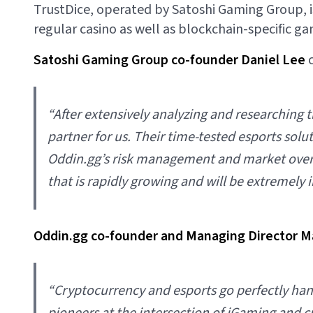
TrustDice, operated by Satoshi Gaming Group, i
regular casino as well as blockchain-specific g
Satoshi Gaming Group co-founder Daniel Lee
“After extensively analyzing and researching 
partner for us. Their time-tested esports solu
Oddin.gg’s risk management and market overvi
that is rapidly growing and will be extremely i
Oddin.gg co-founder and Managing Director M
“Cryptocurrency and esports go perfectly hand
pioneers at the intersection of iGaming and c