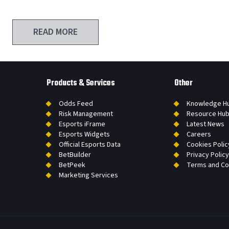
READ MORE
Products & Services
Other
Odds Feed
Knowledge H
Risk Management
Resource Hu
Esports iFrame
Latest News
Esports Widgets
Careers
Official Esports Data
Cookies Polic
BetBuilder
Privacy Policy
BetPeek
Terms and Co
Marketing Services