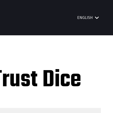
ENGLISH
Trust Dice