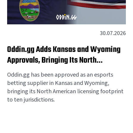
30.07.2026
Oddin.gg Adds Kansas and Wyoming
Approvals, Bringing Its North
American Footprint to 10
Oddin.gg has been approved as an esports
Jurisdictions
betting supplier in Kansas and Wyoming,
bringing its North American licensing footprint
to ten jurisdictions.