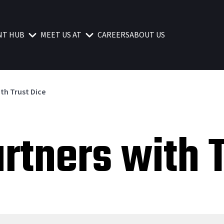
NT HUB
MEET US AT
CAREERS
ABOUT US
th Trust Dice
rtners with 