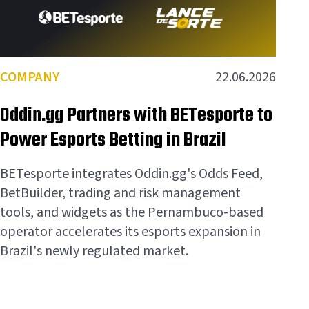
COMPANY
22.06.2026
Oddin.gg Partners with BETesporte to
Power Esports Betting in Brazil
BETesporte integrates Oddin.gg's Odds Feed,
BetBuilder, trading and risk management
tools, and widgets as the Pernambuco-based
operator accelerates its esports expansion in
Brazil's newly regulated market.