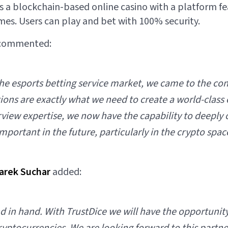
s a blockchain-based online casino with a platform f
ames. Users can play and bet with 100% security.
commented:
the esports betting service market, we came to the con
tions are exactly what we need to create a world-class
ew expertise, we now have the capability to deeply c
mportant in the future, particularly in the crypto spac
arek Suchar
added:
 in hand. With TrustDice we will have the opportunity 
ryptocurrencies. We are looking forward to this partn