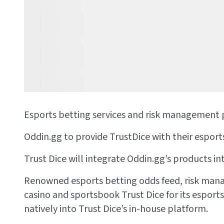
Esports betting services and risk management 
Oddin.gg to provide TrustDice with their espor
Trust Dice will integrate Oddin.gg’s products in
Renowned esports betting odds feed, risk mana
casino and sportsbook Trust Dice for its espor
natively into Trust Dice’s in-house platform.