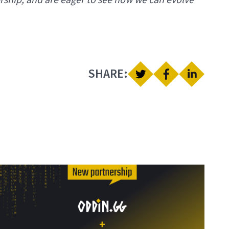
SHARE: