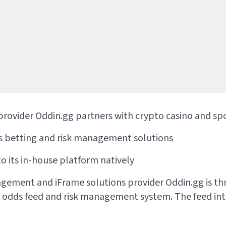
provider Oddin.gg partners with crypto casino and sp
ts betting and risk management solutions
to its in-house platform natively
gement and iFrame solutions provider Oddin.gg is thr
ts odds feed and risk management system. The feed int