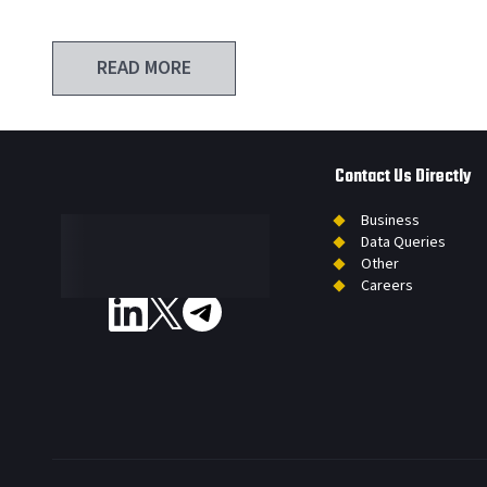
READ MORE
Contact Us Directly
Business
Data Queries
Other
Careers