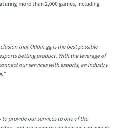
eaturing more than 2,000 games, including
clusion that Oddin.gg is the best possible
 esports betting product. With the leverage of
onnect our services with esports, an industry
e.”
to provide our services to one of the
ership, and are eager to see how we can evolve