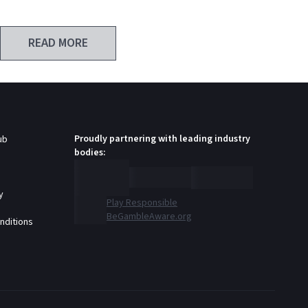
READ MORE
Proudly partnering with leading industry
ub
bodies:
b
y
Play Responsible
BeGambleAware.org
nditions