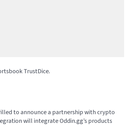
ortsbook TrustDice.
illed to announce a partnership with crypto
egration will integrate Oddin.gg’s products