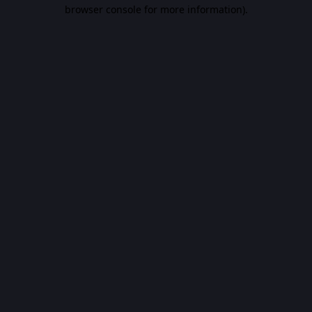
browser console for more information).