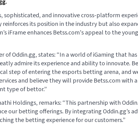
gg.
, sophisticated, and innovative cross-platform exper
 reinforces its position in the industry but also expa
din’s iFrame enhances Betss.com's appeal to the you
of Oddin.gg, states: “In a world of iGaming that has r
eatly admire its experience and ability to innovate. 
gical step of entering the esports betting arena, and w
services and believe they will provide Betss.com with 
nt type of bettor.”
thi Holdings, remarks: “This partnership with Oddin.g
ce our betting offerings. By integrating Oddin.gg’s a
ching the betting experience for our customers.”