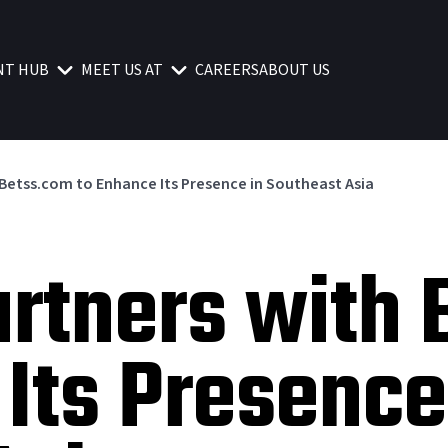
NT HUB
MEET US AT
CAREERS
ABOUT US
 Betss.com to Enhance Its Presence in Southeast Asia
artners with
Its Presence