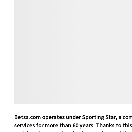
Betss.com operates under Sporting Star, a compa
services for more than 60 years. Thanks to thi