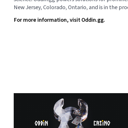
New Jersey, Colorado, Ontario, and is in the proc
For more information, visit
Oddin.gg
.