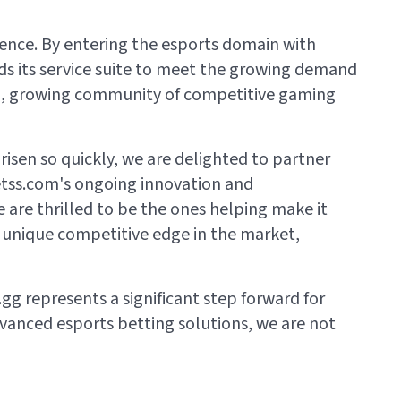
ience. By entering the esports domain with
nds its service suite to meet the growing demand
ng, growing community of competitive gaming
isen so quickly, we are delighted to partner
Betss.com's ongoing innovation and
e are thrilled to be the ones helping make it
a unique competitive edge in the market,
g represents a significant step forward for
dvanced esports betting solutions, we are not