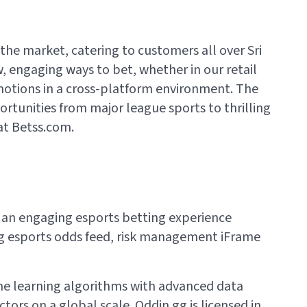
the market, catering to customers all over Sri
 engaging ways to bet, whether in our retail
omotions in a cross-platform environment. The
rtunities from major league sports to thrilling
at Betss.com.
g an engaging esports betting experience
ng esports odds feed, risk management iFrame
ne learning algorithms with advanced data
ors on a global scale. Oddin.gg is licensed in