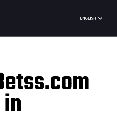
ENGLISH
 Betss.com
 in