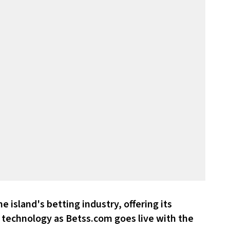
 island's betting industry, offering its
p technology as Betss.com goes live with the