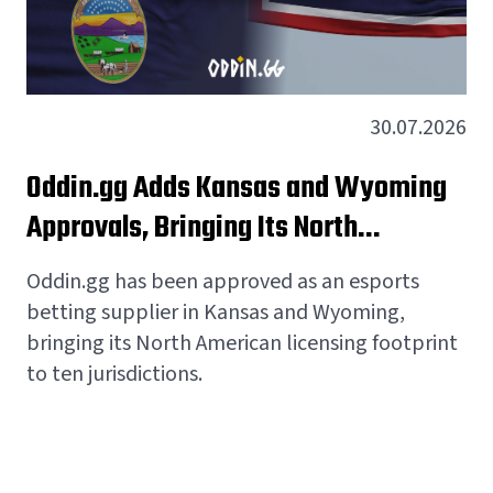
30.07.2026
Oddin.gg Adds Kansas and Wyoming
Approvals, Bringing Its North
American Footprint to 10
Oddin.gg has been approved as an esports
Jurisdictions
betting supplier in Kansas and Wyoming,
bringing its North American licensing footprint
to ten jurisdictions.