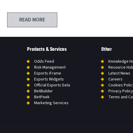
READ MORE
Products & Services
Other
Odds Feed
Knowledge H
Risk Management
Resource Hu
Esports iFrame
Latest News
Esports Widgets
Careers
Official Esports Data
Cookies Polic
BetBuilder
Privacy Policy
BetPeek
Terms and Co
Marketing Services