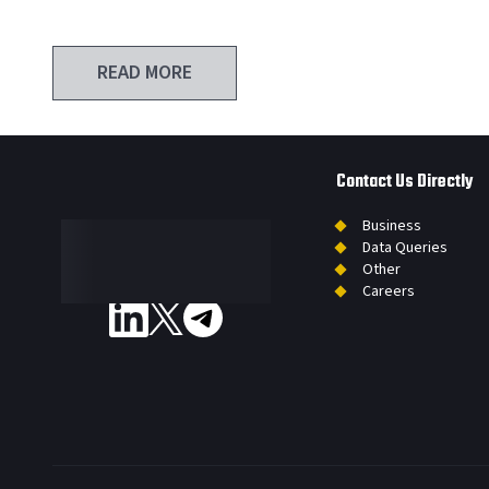
READ MORE
Contact Us Directly
Business
Data Queries
Other
Careers