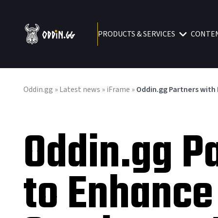
PRODUCTS & SERVICES
CONTE
Oddin.gg
»
Latest news
»
iFrame
»
Oddin.gg Partners with
Oddin.gg P
to Enhance 