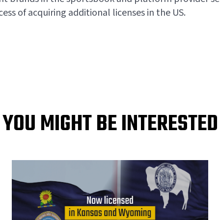
ess of acquiring additional licenses in the US.
YOU MIGHT BE INTERESTED