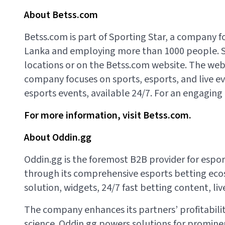
About Betss.com
Betss.com is part of Sporting Star, a company f
Lanka and employing more than 1000 people. Spo
locations or on the Betss.com website. The web
company focuses on sports, esports, and live ev
esports events, available 24/7. For an engaging
For more information, visit
Betss.com
.
About Oddin.gg
Oddin.gg is the foremost B2B provider for espor
through its comprehensive esports betting eco
solution, widgets, 24/7 fast betting content, li
The company enhances its partners’ profitabil
science. Oddin.gg powers solutions for prominen