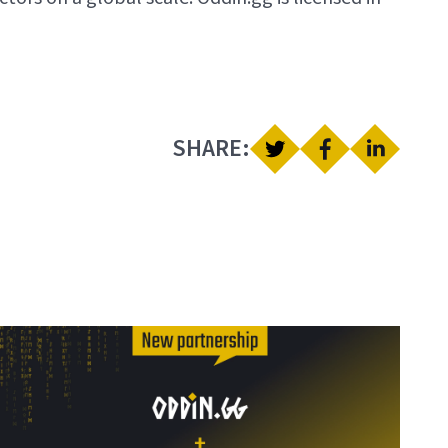
SHARE: