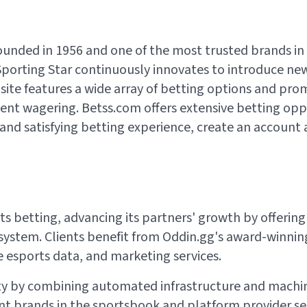
ounded in 1956 and one of the most trusted brands in 
rting Star continuously innovates to introduce new,
site features a wide array of betting options and pr
ent wagering. Betss.com offers extensive betting oppo
 and satisfying betting experience, create an account 
ts betting, advancing its partners' growth by offerin
system. Clients benefit from Oddin.gg's award-winni
ve esports data, and marketing services.
ity by combining automated infrastructure and machi
t brands in the sportsbook and platform provider sect