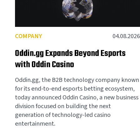
COMPANY
04.08.2026
Oddin.gg Expands Beyond Esports
with Oddin Casino
Oddin.gg, the B2B technology company known
for its end-to-end esports betting ecosystem,
today announced Oddin Casino, a new business
division focused on building the next
generation of technology-led casino
entertainment.