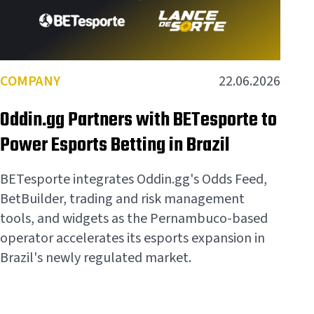
COMPANY
22.06.2026
Oddin.gg Partners with BETesporte to
Power Esports Betting in Brazil
BETesporte integrates Oddin.gg's Odds Feed,
BetBuilder, trading and risk management
tools, and widgets as the Pernambuco-based
operator accelerates its esports expansion in
Brazil's newly regulated market.