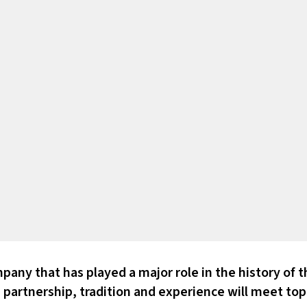
ny that has played a major role in the history of the
s partnership, tradition and experience will meet to