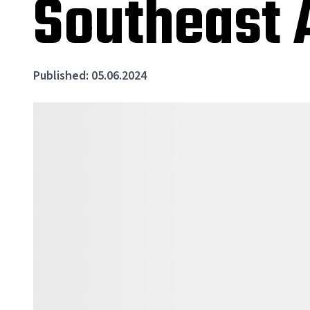
Southeast 
Published: 05.06.2024