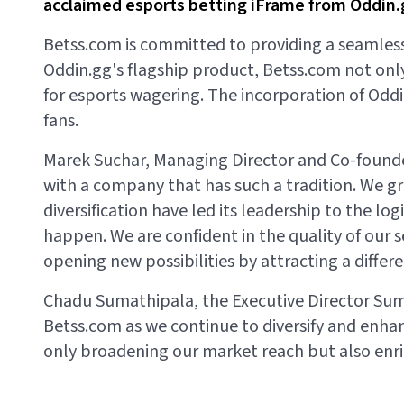
acclaimed esports betting iFrame from Oddin.
Betss.com is committed to providing a seamless
Oddin.gg's flagship product, Betss.com not only
for esports wagering. The incorporation of Od
fans.
Marek Suchar, Managing Director and Co-founder 
with a company that has such a tradition. We gr
diversification have led its leadership to the lo
happen. We are confident in the quality of our 
opening new possibilities by attracting a differe
Chadu Sumathipala, the Executive Director Suma
Betss.com as we continue to diversify and enhan
only broadening our market reach but also enri