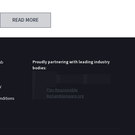
READ MORE
Proudly partnering with leading industry
ub
bodies:
b
y
Play Responsible
BeGambleAware.org
nditions