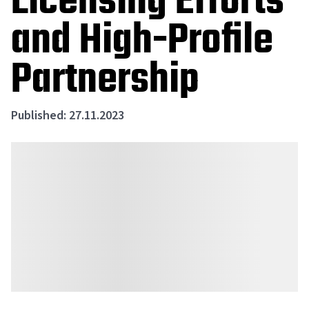
Licensing Efforts
and High-Profile
Partnership
Published: 27.11.2023