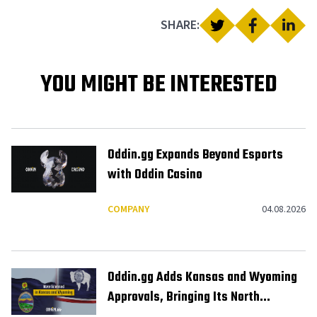
SHARE:
YOU MIGHT BE INTERESTED
Oddin.gg Expands Beyond Esports
with Oddin Casino
COMPANY
04.08.2026
Oddin.gg Adds Kansas and Wyoming
Approvals, Bringing Its North