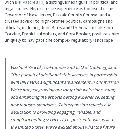
with
Bill Pascrell III
, a distinguished figure in political and
legal circles. His extensive experience as Counsel to the
Governor of New Jersey, Passaic County Counsel and a
trusted advisor to high-profile political campaigns and
officials, including John Kerry and U.S. Senators like Jon
Corzine, Frank Lautenberg and Cory Booker, positions him
uniquely to navigate the complex regulatory landscape.
Vlastimil Venclik, co-Founder and CEO of Oddin.gg said:
"
Our pursuit of additional state licenses, in partnership
with Bill marks a significant advancement in our mission.
We're not just growing our footprint; we're innovating
and enhancing the esports betting experience, setting
new industry standards. This expansion reflects our
dedication to providing engaging, reliable, and
compliant betting services to esports enthusiasts across
the United States. We're excited about what the future