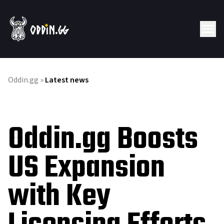
Oddin.gg
»
Latest news
Oddin.gg Boosts
US Expansion
with Key