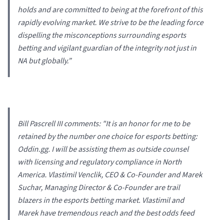
holds and are committed to being at the forefront of this
rapidly evolving market. We strive to be the leading force
dispelling the misconceptions surrounding esports
betting and vigilant guardian of the integrity not just in
NA but globally.
”
Bill Pascrell III comments: "
It is an honor for me to be
retained by the number one choice for esports betting:
Oddin.gg. I will be assisting them as outside counsel
with licensing and regulatory compliance in North
America. Vlastimil Venclik, CEO & Co-Founder and Marek
Suchar, Managing Director & Co-Founder are trail
blazers in the esports betting market. Vlastimil and
Marek have tremendous reach and the best odds feed