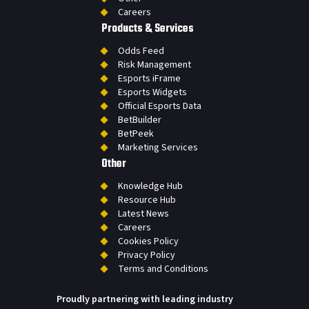
Careers
Products & Services
Odds Feed
Risk Management
Esports iFrame
Esports Widgets
Official Esports Data
BetBuilder
BetPeek
Marketing Services
Other
Knowledge Hub
Resource Hub
Latest News
Careers
Cookies Policy
Privacy Policy
Terms and Conditions
Proudly partnering with leading industry