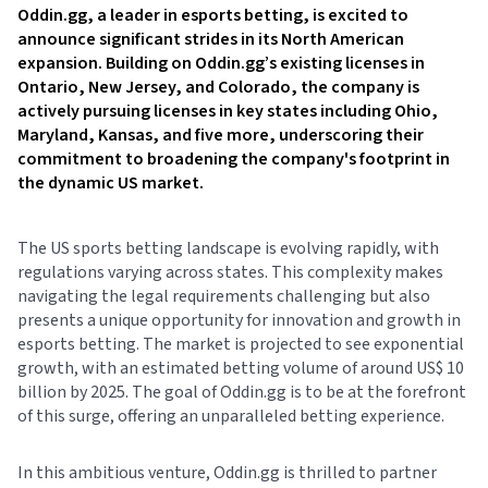
Oddin.gg, a leader in esports betting, is excited to
announce significant strides in its North American
expansion. Building on Oddin.gg’s existing licenses in
Ontario, New Jersey, and Colorado, the company is
actively pursuing licenses in key states including Ohio,
Maryland, Kansas, and five more, underscoring their
commitment to broadening the company's footprint in
the dynamic US market.
The US sports betting landscape is evolving rapidly, with
regulations varying across states. This complexity makes
navigating the legal requirements challenging but also
presents a unique opportunity for innovation and growth in
esports betting. The market is projected to see exponential
growth, with an estimated betting volume of around US$ 10
billion by 2025. The goal of Oddin.gg is to be at the forefront
of this surge, offering an unparalleled betting experience.
In this ambitious venture, Oddin.gg is thrilled to partner