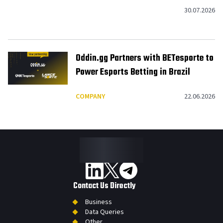
American Footprint to 10
30.07.2026
Jurisdictions
Oddin.gg Partners with BETesporte to
Power Esports Betting in Brazil
COMPANY
22.06.2026
Contact Us Directly
Business
Data Queries
Other