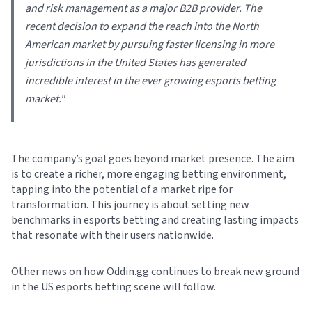
and risk management as a major B2B provider. The
recent decision to expand the reach into the North
American market by pursuing faster licensing in more
jurisdictions in the United States has generated
incredible interest in the ever growing esports betting
market.
"
The company’s goal goes beyond market presence. The aim
is to create a richer, more engaging betting environment,
tapping into the potential of a market ripe for
transformation. This journey is about setting new
benchmarks in esports betting and creating lasting impacts
that resonate with their users nationwide.
Other news on how Oddin.gg continues to break new ground
in the US esports betting scene will follow.