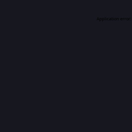
Application error: