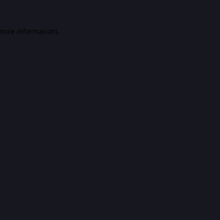
 more information).