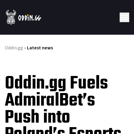
Oddin.gg
»
Latest news
Oddin.gg Fuels
AdmiralBet’s
Push into