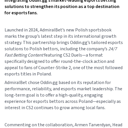
integrating Oddin.gg’s market-leading esports betting
solutions to strengthen its position as a top destination
for esports fans.
Launched in 2024, AdmiralBet’s new Polish sportsbook
marks the group’s latest step in its international growth
strategy. This partnership brings Oddin.gg’s tailored esports
solutions to Polish bettors, including the company’s
24/7
Fast Betting Content
featuring CS2 Duels—a format
specifically designed to offer round-the-clock action and
appeal to fans of Counter-Strike 2, one of the most followed
esports titles in Poland.
AdmiralBet chose Oddin.gg based on its reputation for
performance, reliability, and esports market leadership. The
long-term goal is to offer a high-quality, engaging
experience for esports bettors across Poland—especially as
interest in CS2 continues to grow among local fans.
Commenting on the collaboration, Armen Tarverdyan, Head