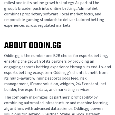
milestone in its online growth strategy. As part of the
group’s broader push into online betting, AdmiralBet
combines proprietary software, local market focus, and
responsible gaming standards to deliver tailored betting
experiences across regulated markets.
ABOUT ODDIN.GG
Oddin.gg is the number one B2B choice for esports betting,
enabling the growth of its partners by providing an
engaging esports betting experience through its end-to-end
esports betting ecosystem. Oddin.gg’s clients benefit from
its multi-award winning esports odds feed, risk
management, iFrame solution, widgets, 24/7 content, bet
builder, live esports data, and marketing services.
The company maximizes its partners’ profitability by
combining automated infrastructure and machine learning
algorithms with advanced data science. Oddin.gg powers
solutions for Betano, ESPNbet, Stake, Allwyn, Dafabet,