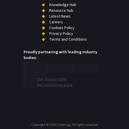
Knowledge Hub
Resource Hub
Latest News
Careers
Cookies Policy
Privacy Policy
Terms and Conditions
Proudly partnering with leading industry
bodies:
Play Responsible
BeGambleAware.org
Copyright © 2026 Oddin.gg. All rights reserved