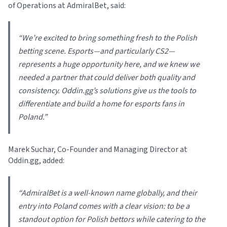
of Operations at AdmiralBet, said:
“
We’re excited to bring something fresh to the Polish
betting scene.
Esports—and particularly CS2—
represents a huge opportunity here, and we knew we
needed a partner that could deliver both quality and
consistency. Oddin.gg’s solutions give us the tools to
differentiate and build a home for esports fans in
Poland.”
Marek Suchar, Co-Founder and Managing Director at
Oddin.gg, added:
“AdmiralBet is a well-known name globally, and their
entry into Poland comes with a clear vision: to be a
standout option for Polish bettors while catering to the