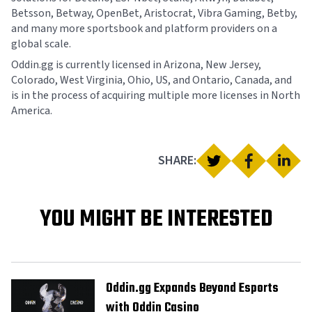
Betsson, Betway, OpenBet, Aristocrat, Vibra Gaming, Betby,
and many more sportsbook and platform providers on a
global scale.
Oddin.gg is currently licensed in Arizona, New Jersey,
Colorado, West Virginia, Ohio, US, and Ontario, Canada, and
is in the process of acquiring multiple more licenses in North
America.
SHARE:
YOU MIGHT BE INTERESTED
Oddin.gg Expands Beyond Esports
with Oddin Casino