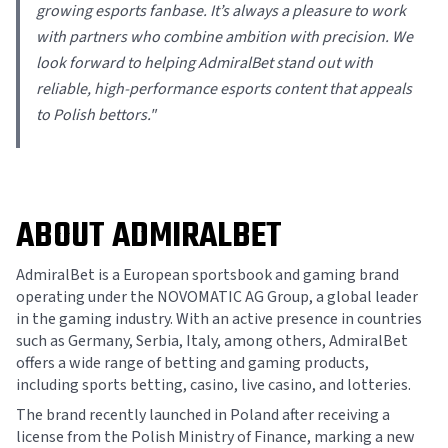
growing esports fanbase. It’s always a pleasure to work
with partners who combine ambition with precision. We
look forward to helping AdmiralBet stand out with
reliable, high-performance esports content that appeals
to Polish bettors."
ABOUT ADMIRALBET
AdmiralBet is a European sportsbook and gaming brand
operating under the NOVOMATIC AG Group, a global leader
in the gaming industry. With an active presence in countries
such as Germany, Serbia, Italy, among others, AdmiralBet
offers a wide range of betting and gaming products,
including sports betting, casino, live casino, and lotteries.
The brand recently launched in Poland after receiving a
license from the Polish Ministry of Finance, marking a new