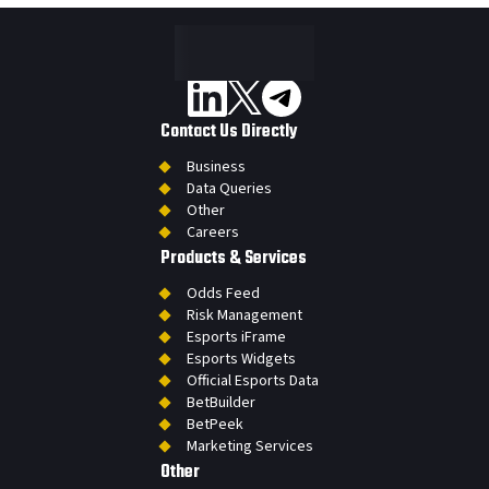
Contact Us Directly
Business
Data Queries
Other
Careers
Products & Services
Odds Feed
Risk Management
Esports iFrame
Esports Widgets
Official Esports Data
BetBuilder
BetPeek
Marketing Services
Other