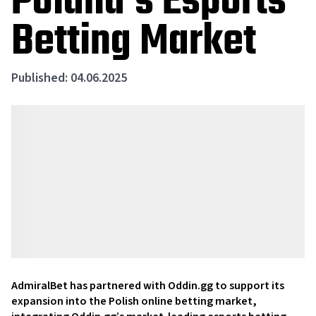
Poland’s Esports
Betting Market
Published: 04.06.2025
AdmiralBet has partnered with Oddin.gg to support its
expansion into the Polish online betting market,