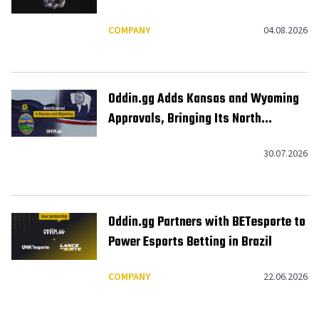
COMPANY
04.08.2026
Oddin.gg Adds Kansas and Wyoming
Approvals, Bringing Its North
American Footprint to 10
30.07.2026
Jurisdictions
Oddin.gg Partners with BETesporte to
Power Esports Betting in Brazil
COMPANY
22.06.2026