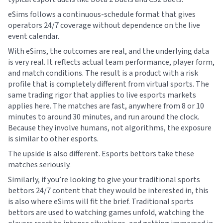
eSims follows a continuous-schedule format that gives
operators 24/7 coverage without dependence on the live
event calendar.
With eSims, the outcomes are real, and the underlying data
is very real. It reflects actual team performance, player form,
and match conditions. The result is a product with a risk
profile that is completely different from virtual sports. The
same trading rigor that applies to live esports markets
applies here. The matches are fast, anywhere from 8 or 10
minutes to around 30 minutes, and run around the clock.
Because they involve humans, not algorithms, the exposure
is similar to other esports.
The upside is also different. Esports bettors take these
matches seriously.
Similarly, if you’re looking to give your traditional sports
bettors 24/7 content that they would be interested in, this
is also where eSims will fit the brief. Traditional sports
bettors are used to watching games unfold, watching the