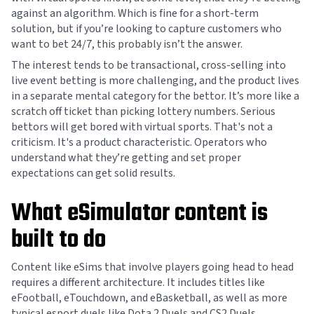
against an algorithm. Which is fine for a short-term
solution, but if you’re looking to capture customers who
want to bet 24/7, this probably isn’t the answer.
The interest tends to be transactional, cross-selling into
live event betting is more challenging, and the product lives
in a separate mental category for the bettor. It’s more like a
scratch off ticket than picking lottery numbers. Serious
bettors will get bored with virtual sports. That's not a
criticism. It's a product characteristic. Operators who
understand what they’re getting and set proper
expectations can get solid results.
What eSimulator content is
built to do
Content like eSims that involve players going head to head
requires a different architecture. It includes titles like
eFootball, eTouchdown, and eBasketball, as well as more
typical esport duels like Dota 2 Duels and CS2 Duels.