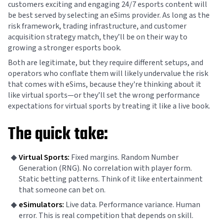
customers exciting and engaging 24/7 esports content will
be best served by selecting an eSims provider. As long as the
risk framework, trading infrastructure, and customer
acquisition strategy match, they’ll be on their way to
growing a stronger esports book.
Both are legitimate, but they require different setups, and
operators who conflate them will likely undervalue the risk
that comes with eSims, because they're thinking about it
like virtual sports—or they’ll set the wrong performance
expectations for virtual sports by treating it like a live book.
The quick take:
Virtual Sports:
Fixed margins. Random Number
Generation (RNG). No correlation with player form.
Static betting patterns. Think of it like entertainment
that someone can bet on.
eSimulators:
Live data. Performance variance. Human
error. This is real competition that depends on skill.