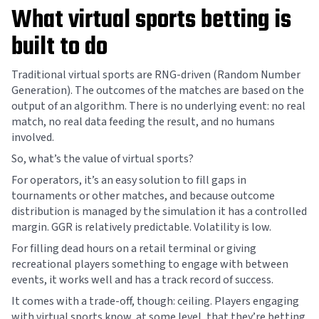
What virtual sports betting is
built to do
Traditional virtual sports are RNG-driven (Random Number
Generation). The outcomes of the matches are based on the
output of an algorithm. There is no underlying event: no real
match, no real data feeding the result, and no humans
involved.
So, what’s the value of virtual sports?
For operators, it’s an easy solution to fill gaps in
tournaments or other matches, and because outcome
distribution is managed by the simulation it has a controlled
margin. GGR is relatively predictable. Volatility is low.
For filling dead hours on a retail terminal or giving
recreational players something to engage with between
events, it works well and has a track record of success.
It comes with a trade-off, though: ceiling. Players engaging
with virtual sports know, at some level, that they’re betting