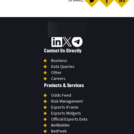
Contact Us Directly
Business
Data Queries
Other
Careers
Products & Services
Odds Feed
Risk Management
Esports iFrame
Esports Widgets
Official Esports Data
BetBuilder
BetPeek