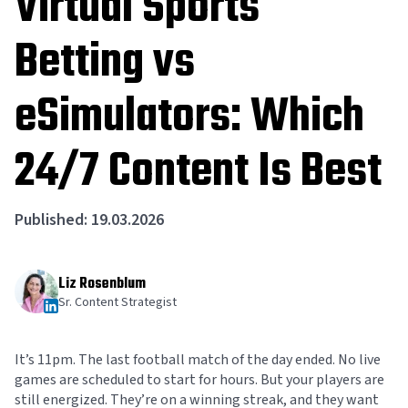
Virtual Sports
Betting vs
eSimulators: Which
24/7 Content Is Best
Published: 19.03.2026
Liz Rosenblum
Sr. Content Strategist
It’s 11pm. The last football match of the day ended. No live
games are scheduled to start for hours. But your players are
still energized. They’re on a winning streak, and they want