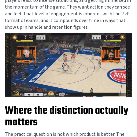
players react to intense situations, and getting immersed in
the momentum of the game. They want action they can see
and feel. That level of engagement is inherent with the PvP
format of eSims, and it compounds over time in ways that
show up in handle and retention figures.
Where the distinction actually
matters
The practical question is not which product is better. The