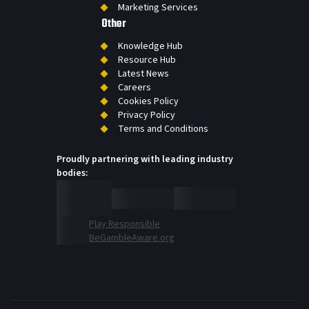
Marketing Services
Other
Knowledge Hub
Resource Hub
Latest News
Careers
Cookies Policy
Privacy Policy
Terms and Conditions
Proudly partnering with leading industry
bodies:
Play Responsible
BeGambleAware.org