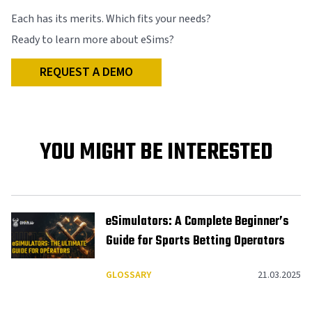
Each has its merits. Which fits your needs?
Ready to learn more about eSims?
REQUEST A DEMO
YOU MIGHT BE INTERESTED
eSimulators: A Complete Beginner’s
Guide for Sports Betting Operators
GLOSSARY
21.03.2025