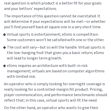
real question is which product is a better fit for your goals
and your bettors’ expectations.
The importance of this question cannot be overstated. It
will determine if your expectations will be met—or whether
you’ll find yourself back at square one in a very short time.
Virtual sports is entertainment; eSims is competition.
Some customers won’t be satisfied with one or the other.
The cost will vary—but so will the handle. Virtual sports is
the low-hanging fruit that gives you a basic return; eSims
will lead to longer term growth.
eSims requires an architecture with built-in risk
management; virtuals are based on computer algorithms
with limited risk.
An operator who is simply looking for overnight coverage is
really looking for a controlled-margin fill product. Pricing,
player communication, and performance benchmarks should
reflect that; in this case, virtual sports will fit the need.
On the other hand, an operator who wants to give their