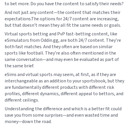
to bet more. Do you have the content to satisfy their needs?
And not just any content—the content that matches their
expectations.The options for 24/7 content are increasing,
but that doesn’t mean they all fit the same needs or goals.
Virtual sports betting and PvP fast-betting content, like
eSimulators from Oddin.gg, are both 24/7 content. They’re
both fast matches. And they often are based on similar
sports like football. They’re also often mentioned in the
same conversation—and may even be evaluated as part of
the same brief.
eSims and virtual sports may seem, at first, as if they are
interchangeable as an addition to your sportsbook, but they
are fundamentally different products with different risk
profiles, different dynamics, different appeal to bettors, and
different ceilings.
Understanding the difference and which is a better fit could
save you from some surprises—and even wasted time and
money—down the road.