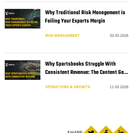
Why Traditional Risk Management is
Failing Your Esports Margin
RISK MANAGEMENT
03.03.2026
Why Sportsbooks Struggle With
Consistent Revenue: The Content Gap
No One Talks About
OPERATIONS & GROWTH
11.03.2026
SHARE: