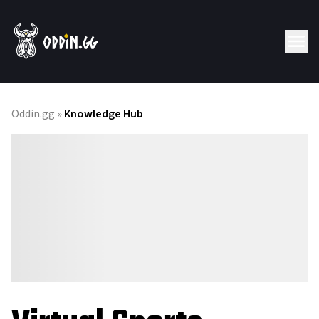
Oddin.gg
»
Knowledge Hub