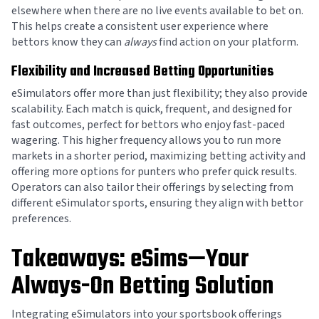
elsewhere when there are no live events available to bet on.
This helps create a consistent user experience where
bettors know they can
always
find action on your platform.
Flexibility and Increased Betting Opportunities
eSimulators offer more than just flexibility; they also provide
scalability. Each match is quick, frequent, and designed for
fast outcomes, perfect for bettors who enjoy fast-paced
wagering. This higher frequency allows you to run more
markets in a shorter period, maximizing betting activity and
offering more options for punters who prefer quick results.
Operators can also tailor their offerings by selecting from
different eSimulator sports, ensuring they align with bettor
preferences.
Takeaways: eSims—Your
Always-On Betting Solution
Integrating eSimulators into your sportsbook offerings