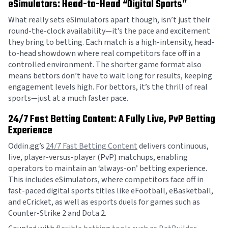
eSimulators: Head-to-Head “Digital Sports”
What really sets eSimulators apart though, isn’t just their
round-the-clock availability—it’s the pace and excitement
they bring to betting. Each match is a high-intensity, head-
to-head showdown where real competitors face off in a
controlled environment. The shorter game format also
means bettors don’t have to wait long for results, keeping
engagement levels high. For bettors, it’s the thrill of real
sports—just at a much faster pace.
24/7 Fast Betting Content: A Fully Live, PvP Betting
Experience
Oddin.gg’s
24/7 Fast Betting Content
delivers continuous,
live, player-versus-player (PvP) matchups, enabling
operators to maintain an ‘always-on’ betting experience.
This includes eSimulators, where competitors face off in
fast-paced digital sports titles like eFootball, eBasketball,
and eCricket, as well as esports duels for games such as
Counter-Strike 2 and Dota 2.