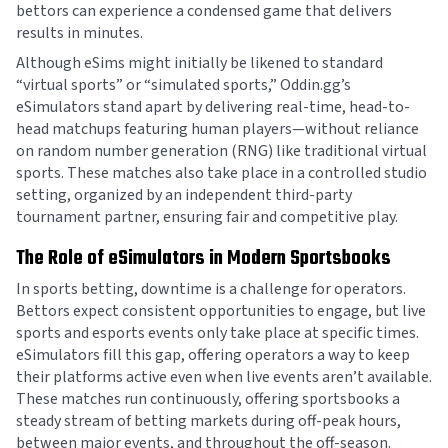
bettors can experience a condensed game that delivers
results in minutes.
Although eSims might initially be likened to standard
“virtual sports” or “simulated sports,” Oddin.gg’s
eSimulators stand apart by delivering real-time, head-to-
head matchups featuring human players—without reliance
on random number generation (RNG) like traditional virtual
sports. These matches also take place in a controlled studio
setting, organized by an independent third-party
tournament partner, ensuring fair and competitive play.
The Role of eSimulators in Modern Sportsbooks
In sports betting, downtime is a challenge for operators.
Bettors expect consistent opportunities to engage, but live
sports and esports events only take place at specific times.
eSimulators fill this gap, offering operators a way to keep
their platforms active even when live events aren’t available.
These matches run continuously, offering sportsbooks a
steady stream of betting markets during off-peak hours,
between major events, and throughout the off-season.