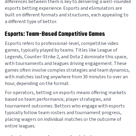
differences between them is key to delivering a well-rounded
esports betting experience. Esports and eSimulators are
built on different formats and structures, each appealing to
a different type of bettor.
Esports: Team-Based Competitive Games
Esports refers to professional-level, competitive video
games, typically played by teams. Titles like League of
Legends, Counter-Strike 2, and Dota 2 dominate this space,
with tournaments and leagues driving engagement. These
games often involve complex strategies and team dynamics,
with matches lasting anywhere from 30 minutes to over an
hour, depending on the format.
For operators, betting on esports means offering markets
based on team performance, player strategies, and
tournament outcomes. Bettors who engage with esports
typically follow team rosters and tournament progress,
placing wagers on individual matches or the outcome of
entire leagues.