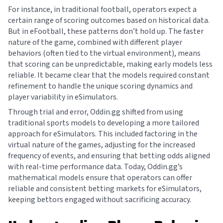
For instance, in traditional football, operators expect a
certain range of scoring outcomes based on historical data.
But in eFootball, these patterns don’t hold up. The faster
nature of the game, combined with different player
behaviors (often tied to the virtual environment), means
that scoring can be unpredictable, making early models less
reliable. It became clear that the models required constant
refinement to handle the unique scoring dynamics and
player variability in eSimulators.
Through trial and error, Oddin.gg shifted from using
traditional sports models to developing a more tailored
approach for eSimulators. This included factoring in the
virtual nature of the games, adjusting for the increased
frequency of events, and ensuring that betting odds aligned
with real-time performance data. Today, Oddin.gg’s
mathematical models ensure that operators can offer
reliable and consistent betting markets for eSimulators,
keeping bettors engaged without sacrificing accuracy.