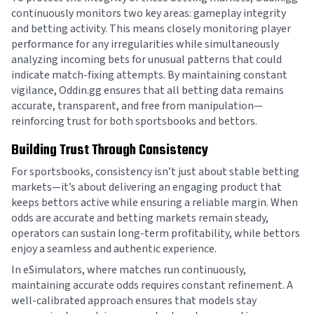
continuously monitors two key areas: gameplay integrity
and betting activity. This means closely monitoring player
performance for any irregularities while simultaneously
analyzing incoming bets for unusual patterns that could
indicate match-fixing attempts. By maintaining constant
vigilance, Oddin.gg ensures that all betting data remains
accurate, transparent, and free from manipulation—
reinforcing trust for both sportsbooks and bettors.
Building Trust Through Consistency
For sportsbooks, consistency isn’t just about stable betting
markets—it’s about delivering an engaging product that
keeps bettors active while ensuring a reliable margin. When
odds are accurate and betting markets remain steady,
operators can sustain long-term profitability, while bettors
enjoy a seamless and authentic experience.
In eSimulators, where matches run continuously,
maintaining accurate odds requires constant refinement. A
well-calibrated approach ensures that models stay