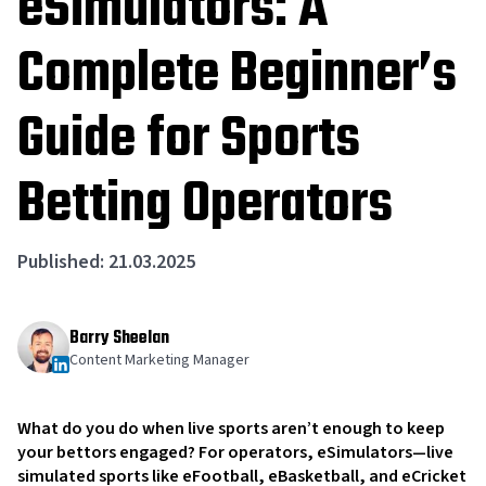
eSimulators: A
Complete Beginner’s
Guide for Sports
Betting Operators
Published: 21.03.2025
Barry Sheelan
Content Marketing Manager
What do you do when live sports aren’t enough to keep
your bettors engaged? For operators, eSimulators—live
simulated sports like eFootball, eBasketball, and eCricket