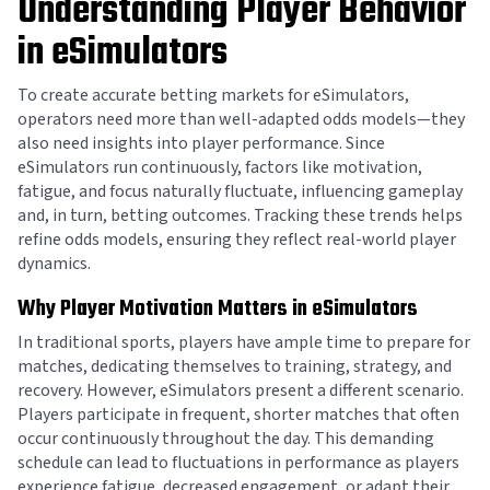
Understanding Player Behavior
in eSimulators
To create accurate betting markets for eSimulators,
operators need more than well-adapted odds models—they
also need insights into player performance. Since
eSimulators run continuously, factors like motivation,
fatigue, and focus naturally fluctuate, influencing gameplay
and, in turn, betting outcomes. Tracking these trends helps
refine odds models, ensuring they reflect real-world player
dynamics.
Why Player Motivation Matters in eSimulators
In traditional sports, players have ample time to prepare for
matches, dedicating themselves to training, strategy, and
recovery. However, eSimulators present a different scenario.
Players participate in frequent, shorter matches that often
occur continuously throughout the day. This demanding
schedule can lead to fluctuations in performance as players
experience fatigue, decreased engagement, or adapt their