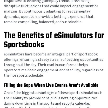
responsive to evolving gameplay trends, preventing
disruptive fluctuations that could impact engagement or
margins. By continuously adapting to real gameplay
dynamics, operators provide a betting experience that
remains compelling, balanced, and sustainable.
The Benefits of eSimulators for
Sportsbooks
eSimulators have become an integral part of sportsbook
offerings, ensuring a steady stream of betting opportunities
throughout the day. Their continuous format helps
operators maintain engagement and stability, regardless of
the live sports schedule.
Filling the Gaps When Live Events Aren’t Available
One of the biggest advantages of these sports simulators is
their ability to provide continuous betting opportunities
during downtime in the sports and esports calendar.