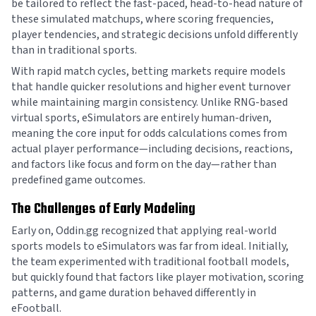
be tailored to reflect the fast-paced, head-to-head nature of
these simulated matchups, where scoring frequencies,
player tendencies, and strategic decisions unfold differently
than in traditional sports.
With rapid match cycles, betting markets require models
that handle quicker resolutions and higher event turnover
while maintaining margin consistency. Unlike RNG-based
virtual sports, eSimulators are entirely human-driven,
meaning the core input for odds calculations comes from
actual player performance—including decisions, reactions,
and factors like focus and form on the day—rather than
predefined game outcomes.
The Challenges of Early Modeling
Early on, Oddin.gg recognized that applying real-world
sports models to eSimulators was far from ideal. Initially,
the team experimented with traditional football models,
but quickly found that factors like player motivation, scoring
patterns, and game duration behaved differently in
eFootball.