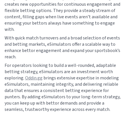
creates new opportunities for continuous engagement and
flexible betting options. They provide a steady stream of
content, filling gaps when live events aren’t available and
ensuring your bettors always have something to engage
with.
With quick match turnovers and a broad selection of events
and betting markets, eSimulators offer a scalable way to
enhance bettor engagement and expand your sportsbook’s
reach.
For operators looking to build a well-rounded, adaptable
betting strategy, eSimulators are an investment worth
exploring.
Oddin.gg
brings extensive expertise in modeling
eSimulators, maintaining integrity, and delivering reliable
data that ensures a consistent betting experience for
punters. By adding eSimulators to your long-term strategy,
you can keep up with bettor demands and provide a
seamless, trustworthy experience across every match.