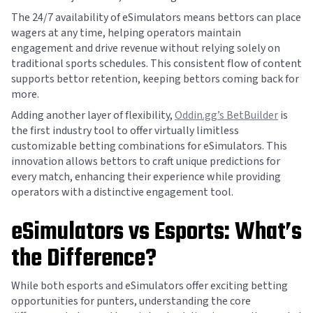
The 24/7 availability of eSimulators means bettors can place
wagers at any time, helping operators maintain
engagement and drive revenue without relying solely on
traditional sports schedules. This consistent flow of content
supports bettor retention, keeping bettors coming back for
more.
Adding another layer of flexibility,
Oddin.gg’s BetBuilder
is
the first industry tool to offer virtually limitless
customizable betting combinations for eSimulators. This
innovation allows bettors to craft unique predictions for
every match, enhancing their experience while providing
operators with a distinctive engagement tool.
eSimulators vs Esports: What’s
the Difference?
While both esports and eSimulators offer exciting betting
opportunities for punters, understanding the core