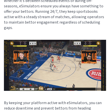
Whether it’s between scheduled events or during off-
seasons, eSimulators ensure you always have something to
offer your bettors. Running 24/7, they keep sportsbooks
active with a steady stream of matches, allowing operators
to maintain bettor engagement regardless of scheduling
gaps.
By keeping your platform active with eSimulators, you can
reduce downtime and prevent bettors from heading