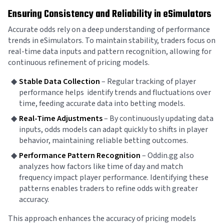
Ensuring Consistency and Reliability in eSimulators
Accurate odds rely on a deep understanding of performance
trends in eSimulators. To maintain stability, traders focus on
real-time data inputs and pattern recognition, allowing for
continuous refinement of pricing models.
Stable Data Collection
– Regular tracking of player
performance helps identify trends and fluctuations over
time, feeding accurate data into betting models.
Real-Time Adjustments
– By continuously updating data
inputs, odds models can adapt quickly to shifts in player
behavior, maintaining reliable betting outcomes.
Performance Pattern Recognition
– Oddin.gg also
analyzes how factors like time of day and match
frequency impact player performance. Identifying these
patterns enables traders to refine odds with greater
accuracy.
This approach enhances the accuracy of pricing models