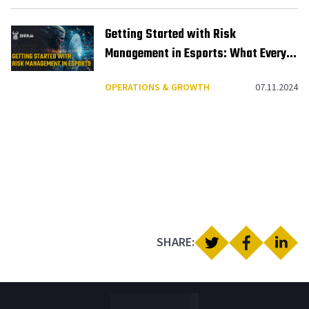
Getting Started with Risk
Management in Esports: What Every
Bookmaker Should Know
OPERATIONS & GROWTH
07.11.2024
SHARE: