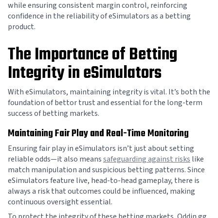
while ensuring consistent margin control, reinforcing
confidence in the reliability of eSimulators as a betting
product.
The Importance of Betting
Integrity in eSimulators
With eSimulators, maintaining integrity is vital. It’s both the
foundation of bettor trust and essential for the long-term
success of betting markets.
Maintaining Fair Play and Real-Time Monitoring
Ensuring fair play in eSimulators isn’t just about setting
reliable odds—it also means
safeguarding against risks
like
match manipulation and suspicious betting patterns. Since
eSimulators feature live, head-to-head gameplay, there is
always a risk that outcomes could be influenced, making
continuous oversight essential.
To protect the integrity of these betting markets, Oddin.gg