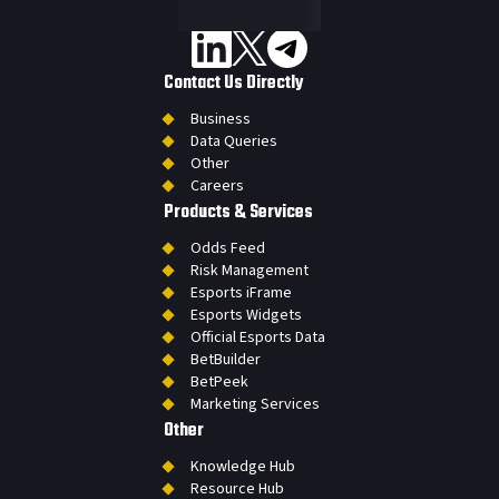
Contact Us Directly
Business
Data Queries
Other
Careers
Products & Services
Odds Feed
Risk Management
Esports iFrame
Esports Widgets
Official Esports Data
BetBuilder
BetPeek
Marketing Services
Other
Knowledge Hub
Resource Hub