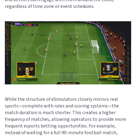
regardless of time zone or event schedules.
While the structure of eSimulators closely mirrors real
sports—complete with rules and scoring systems—the
match duration is much shorter. This creates a higher
frequency of matches, allowing operators to provide more
frequent esports betting opportunities. For example,
instead of waiting for a full 90-minute football match,