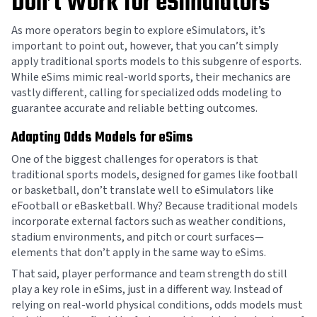
Don’t Work for eSimulators
As more operators begin to explore eSimulators, it’s
important to point out, however, that you can’t simply
apply traditional sports models to this subgenre of esports.
While eSims mimic real-world sports, their mechanics are
vastly different, calling for specialized odds modeling to
guarantee accurate and reliable betting outcomes.
Adapting Odds Models for eSims
One of the biggest challenges for operators is that
traditional sports models, designed for games like football
or basketball, don’t translate well to eSimulators like
eFootball or eBasketball. Why? Because traditional models
incorporate external factors such as weather conditions,
stadium environments, and pitch or court surfaces—
elements that don’t apply in the same way to eSims.
That said, player performance and team strength do still
play a key role in eSims, just in a different way. Instead of
relying on real-world physical conditions, odds models must