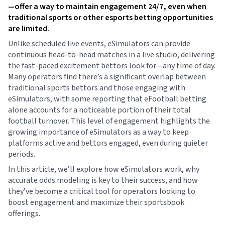
—offer a way to maintain engagement 24/7, even when
traditional sports or other esports betting opportunities
are limited.
Unlike scheduled live events, eSimulators can provide
continuous head-to-head matches in a live studio, delivering
the fast-paced excitement bettors look for—any time of day.
Many operators find there’s a significant overlap between
traditional sports bettors and those engaging with
eSimulators, with some reporting that eFootball betting
alone accounts for a noticeable portion of their total
football turnover. This level of engagement highlights the
growing importance of eSimulators as a way to keep
platforms active and bettors engaged, even during quieter
periods.
In this article, we’ll explore how eSimulators work, why
accurate odds modeling is key to their success, and how
they’ve become a critical tool for operators looking to
boost engagement and maximize their sportsbook
offerings.