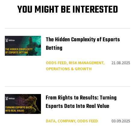
YOU MIGHT BE INTERESTED
The Hidden Complexity of Esports
Betting
ODDS FEED, RISK MANAGEMENT,
21.08.2025
OPERATIONS & GROWTH
From Rights to Results: Turning
Esports Data Into Real Value
DATA, COMPANY, ODDS FEED
03.09.2025