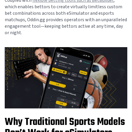
Coupled with
flexible betting tools such as BetBuilder
,
which enables bettors to create virtually limitless custom
bet combinations across both eSimulator and esports
matchups, Oddin.gg provides operators with an unparalleled
engagement tool—keeping bettors active at any time, day
or night.
Why Traditional Sports Models