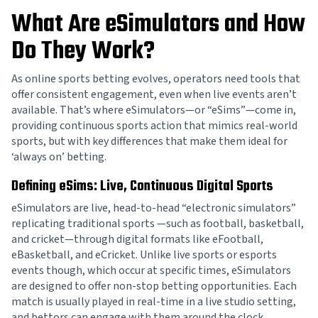
What Are eSimulators and How
Do They Work?
As online sports betting evolves, operators need tools that
offer consistent engagement, even when live events aren’t
available. That’s where eSimulators—or “eSims”—come in,
providing continuous sports action that mimics real-world
sports, but with key differences that make them ideal for
‘always on’ betting.
Defining eSims: Live, Continuous Digital Sports
eSimulators are live, head-to-head “electronic simulators”
replicating traditional sports —such as football, basketball,
and cricket—through digital formats like eFootball,
eBasketball, and eCricket. Unlike live sports or esports
events though, which occur at specific times, eSimulators
are designed to offer non-stop betting opportunities. Each
match is usually played in real-time in a live studio setting,
and bettors can engage with them around the clock,