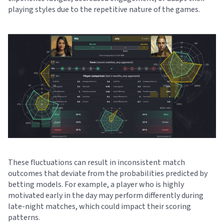
playing styles due to the repetitive nature of the games.
These fluctuations can result in inconsistent match
outcomes that deviate from the probabilities predicted by
betting models. For example, a player who is highly
motivated early in the day may perform differently during
late-night matches, which could impact their scoring
patterns.