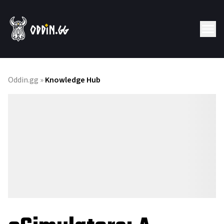
Oddin.gg
»
Knowledge Hub