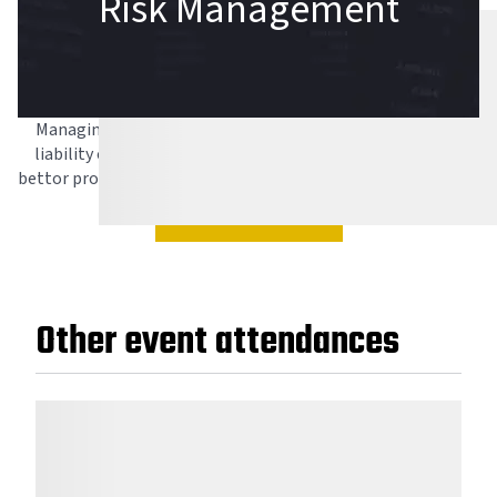
Risk Management
Managing billions in monthly EUR handle with advanced
liability controls, real-time fraud detection, and detailed
bettor profiling to optimize your risk management strategy.
READ MORE
Other event attendances