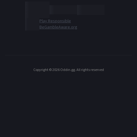
Play Responsible
BeGambleAware.org
Copyright © 2026 Oddin.gg. All rights reserved