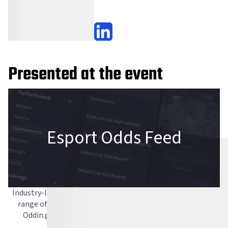
Presented at the event
Esport Odds Feed
Industry-leading uptime averaging over 80%, the broadest
range of live markets, and consistently strong margins.
Oddin.gg offers the most advanced esports odds feed
available.