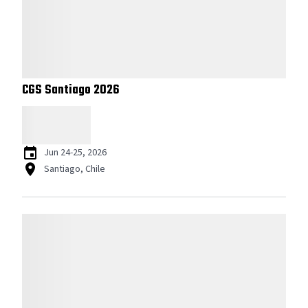
CGS Santiago 2026
Jun 24-25, 2026
Santiago, Chile