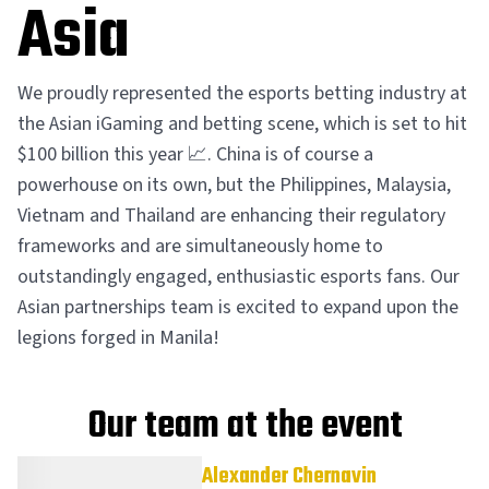
Asia
We proudly represented the esports betting industry at
the Asian iGaming and betting scene, which is set to hit
$100 billion this year 📈. China is of course a
powerhouse on its own, but the Philippines, Malaysia,
Vietnam and Thailand are enhancing their regulatory
frameworks and are simultaneously home to
outstandingly engaged, enthusiastic esports fans. Our
Asian partnerships team is excited to expand upon the
legions forged in Manila!
Our team at the event
Alexander Chernavin