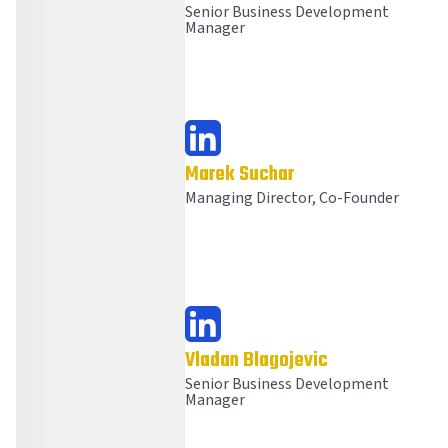
Senior Business Development
Manager
Marek Suchar
Managing Director, Co-Founder
Vladan Blagojevic
Senior Business Development
Manager