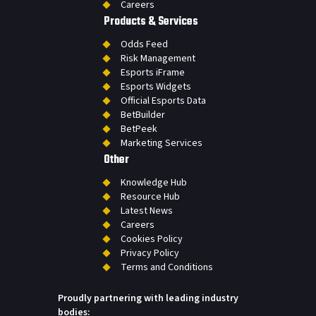
Careers
Products & Services
Odds Feed
Risk Management
Esports iFrame
Esports Widgets
Official Esports Data
BetBuilder
BetPeek
Marketing Services
Other
Knowledge Hub
Resource Hub
Latest News
Careers
Cookies Policy
Privacy Policy
Terms and Conditions
Proudly partnering with leading industry
bodies: