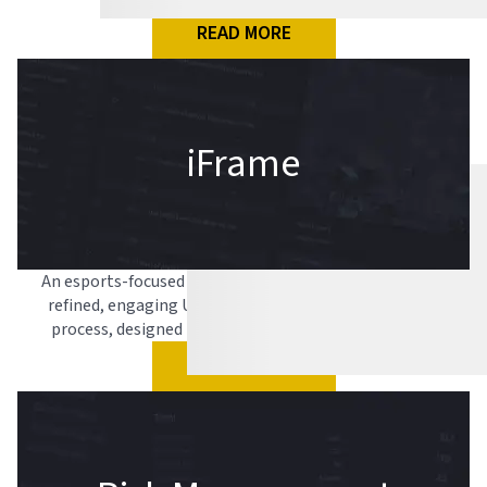
READ MORE
iFrame
An esports-focused iFrame betting solution, offering a
refined, engaging UI and a fast, seamless integration
process, designed to maximize bettor engagement.
READ MORE