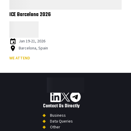
ICE Barcelona 2026
Jan 19-21, 2026
Barcelona, Spain
WE ATTEND
Contact Us Directly
Business
Data Queries
Other