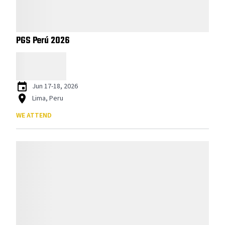
PGS Perú 2026
Jun 17-18, 2026
Lima, Peru
WE ATTEND