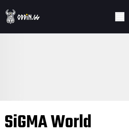
SiGMA World