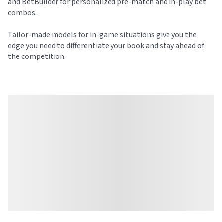
and BetBuilder for personalized pre-match and in-play bet
combos.
Tailor-made models for in-game situations give you the
edge you need to differentiate your book and stay ahead of
the competition.