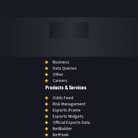
Contact Us Directly
Business
Data Queries
Other
Careers
Products & Services
Odds Feed
Risk Management
Esports iFrame
Esports Widgets
Official Esports Data
BetBuilder
BetPeek