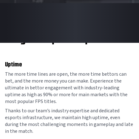
WHY OPERATORS CHOOSE ODDIN.GG
More Engagement. Higher
Margins. Esports Expertise.
Uptime
The more time lines are open, the more time bettors can
bet, and the more money you can make. Experience the
ultimate in bettor engagement with industry-leading
uptime as high as 90% or more for main markets with the
most popular FPS titles.
Thanks to our team’s industry expertise and dedicated
esports infrastructure, we maintain high uptime, even
during the most challenging moments in gameplay and late
in the match.