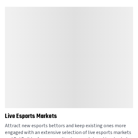
Live Esports Markets
Attract new esports bettors and keep existing ones more
engaged with an extensive selection of live esports markets