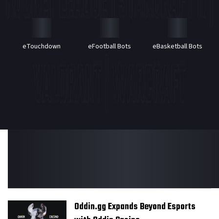
eFootball Bots
eTouchdown
eBasketball Bots
LATEST NEWS
Oddin.gg Expands Beyond Esports