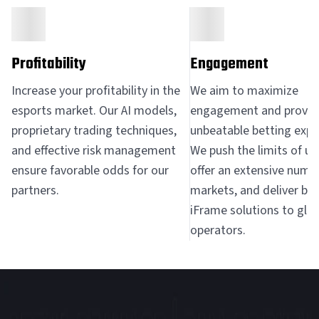
Profitability
Engagement
Increase your profitability in the
We aim to maximize
esports market. Our AI models,
engagement and provid
proprietary trading techniques,
unbeatable betting expe
and effective risk management
We push the limits of up
ensure favorable odds for our
offer an extensive numb
partners.
markets, and deliver be
iFrame solutions to glob
operators.