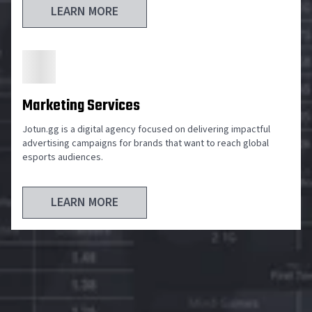
LEARN MORE
Marketing Services
Jotun.gg is a digital agency focused on delivering impactful
advertising campaigns for brands that want to reach global
esports audiences.
LEARN MORE