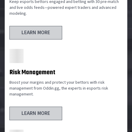
Keep esports bettors engaged and betting with 30 pre-match
and live odds feeds—powered expert traders and advanced
modeling.
LEARN MORE
Risk Management
Boost your margins and protect your bettors with risk
management from Oddin.gg, the experts in esports risk
management.
LEARN MORE