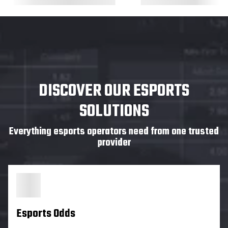
DISCOVER OUR ESPORTS
SOLUTIONS
Everything esports operators need from one trusted
provider
Esports Odds