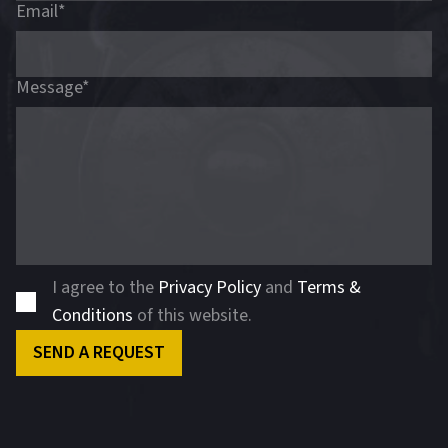
Email
*
Message
*
I agree to the
Privacy Policy
and
Terms &
Conditions
of this website.
SEND A REQUEST