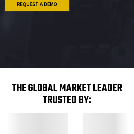
REQUEST A DEMO
THE GLOBAL MARKET LEADER
TRUSTED BY: