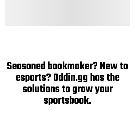
Seasoned bookmaker? New to
esports? Oddin.gg has the
solutions to grow your
sportsbook.