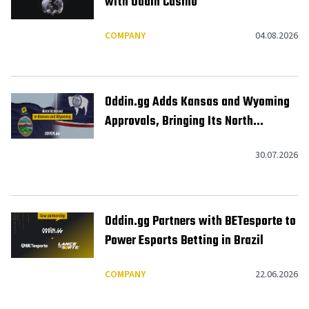
with Oddin Casino
COMPANY
04.08.2026
Oddin.gg Adds Kansas and Wyoming
Approvals, Bringing Its North
American Footprint to 10
30.07.2026
Jurisdictions
Oddin.gg Partners with BETesporte to
Power Esports Betting in Brazil
COMPANY
22.06.2026