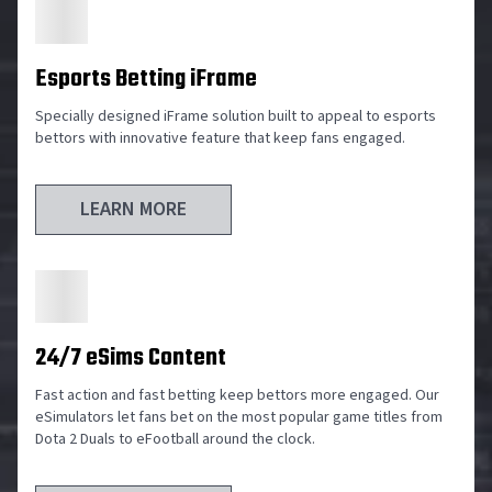
Esports Betting iFrame
Specially designed iFrame solution built to appeal to esports
bettors with innovative feature that keep fans engaged.
LEARN MORE
24/7 eSims Content
Fast action and fast betting keep bettors more engaged. Our
eSimulators let fans bet on the most popular game titles from
Dota 2 Duals to eFootball around the clock.