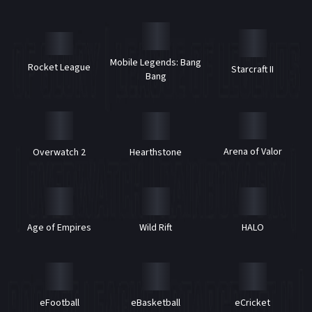
Mobile Legends: Bang
Rocket League
Starcraft II
Bang
Arena of Valor
Hearthstone
Overwatch 2
Age of Empires
Wild Rift
HALO
eFootball
eBasketball
eCricket