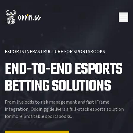
ESPORTS INFRASTRUCTURE FOR SPORTSBOOKS
END-TO-END ESPORTS
BETTING SOLUTIONS
From live odds to risk management and fast iFrame
integration, Oddin.gg delivers a full-stack esports solution
for more profitable sportsbooks.