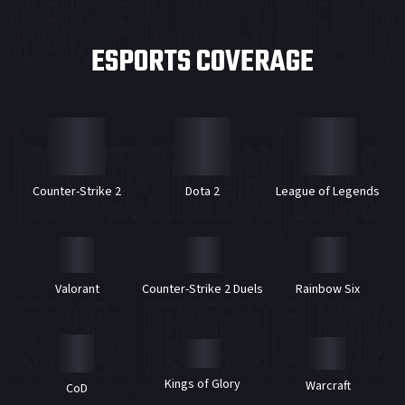
ESPORTS COVERAGE
Counter-Strike 2
Dota 2
League of Legends
Valorant
Counter-Strike 2 Duels
Rainbow Six
Kings of Glory
Warcraft
CoD