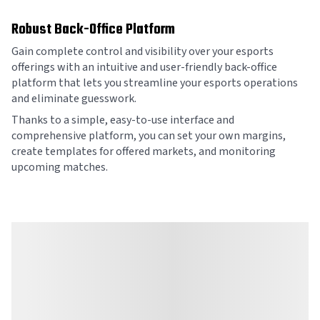
Robust Back-Office Platform
Gain complete control and visibility over your esports
offerings with an intuitive and user-friendly back-office
platform that lets you streamline your esports operations
and eliminate guesswork.
Thanks to a simple, easy-to-use interface and
comprehensive platform, you can set your own margins,
create templates for offered markets, and monitoring
upcoming matches.