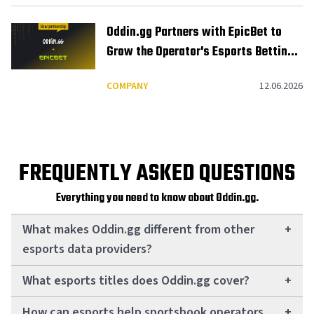
Oddin.gg Partners with EpicBet to
Grow the Operator's Esports Betting
Operations
COMPANY
12.06.2026
FREQUENTLY ASKED QUESTIONS
Everything you need to know about Oddin.gg.
What makes Oddin.gg different from other
+
esports data providers?
What esports titles does Oddin.gg cover?
+
How can esports help sportsbook operators
+