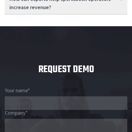
increase revenue?
REQUEST DEMO
Your name
*
Company
*