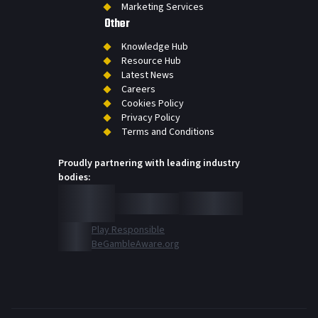
Marketing Services
Other
Knowledge Hub
Resource Hub
Latest News
Careers
Cookies Policy
Privacy Policy
Terms and Conditions
Proudly partnering with leading industry
bodies:
Play Responsible
BeGambleAware.org